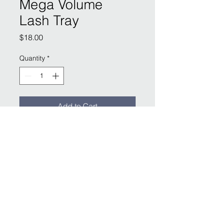
Mega Volume
Lash Tray
Price
$18.00
Quantity
*
Add to Cart
LOCATED AT:
SLAIN Studios
1904 E McDowell Rd
Phoenix, AZ
(480) 612-2240