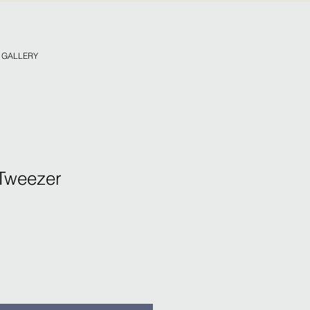
. GALLERY
Tweezer