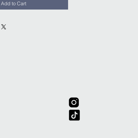
Add to Cart