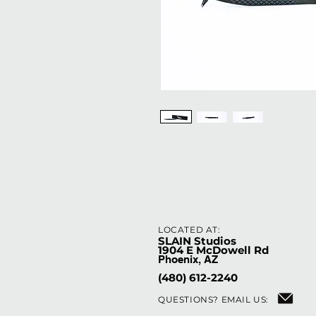
LOCATED AT:
SLAIN Studios
1904 E McDowell Rd
Phoenix, AZ
(480) 612-2240
QUESTIONS?
EMAIL US: