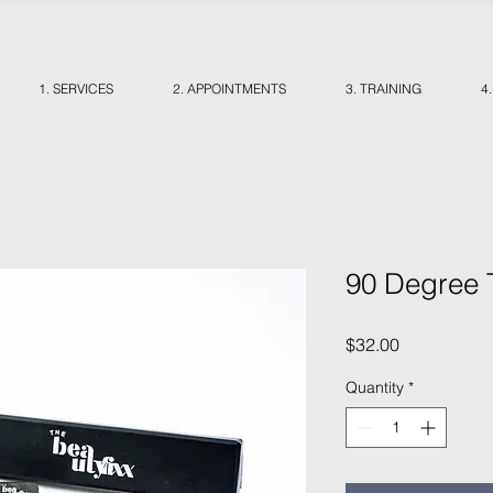
1. SERVICES
2. APPOINTMENTS
3. TRAINING
4
90 Degree 
Price
$32.00
Quantity
*